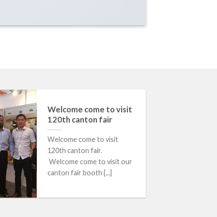
Welcome come to visit
120th canton fair
Welcome come to visit
120th canton fair.
Welcome come to visit our
canton fair booth [...]