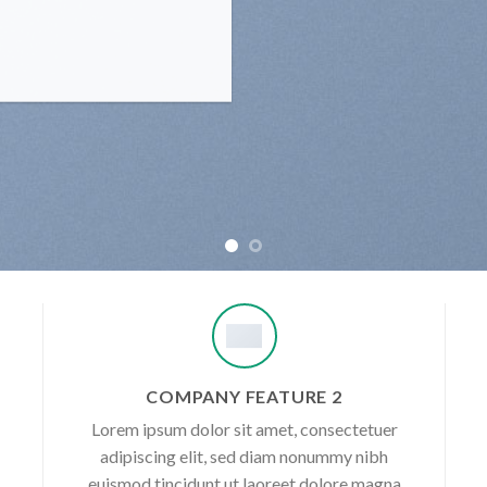
COMPANY FEATURE 2
Lorem ipsum dolor sit amet, consectetuer
adipiscing elit, sed diam nonummy nibh
euismod tincidunt ut laoreet dolore magna