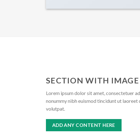
SECTION WITH IMAGE
Lorem ipsum dolor sit amet, consectetuer adi
nonummy nibh euismod tincidunt ut laoreet 
volutpat.
ADD ANY CONTENT HERE