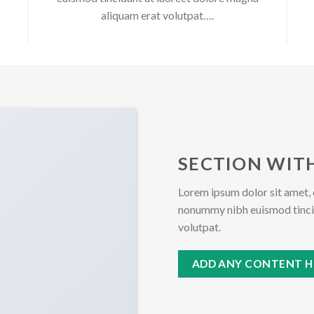
aliquam erat volutpat….
SECTION WITH
Lorem ipsum dolor sit amet, 
nonummy nibh euismod tincid
volutpat.
ADD ANY CONTENT H