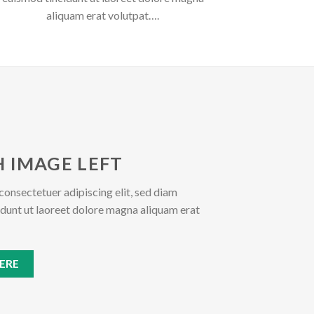
aliquam erat volutpat….
 IMAGE LEFT
consectetuer adipiscing elit, sed diam
unt ut laoreet dolore magna aliquam erat
ERE