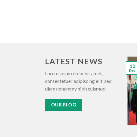
LATEST NEWS
21
10
Welcome come to visit
Sep
Dec
Lorem ipsum dolor sit amet,
118th canton fair
consectetuer adipiscing elit, sed
Welcome come to visit
diam nonummy nibh euismod .
118th canton fair. Welcome
come to visit our canton fair
OUR BLOG
booth [...]