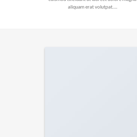
aliquam erat volutpat….