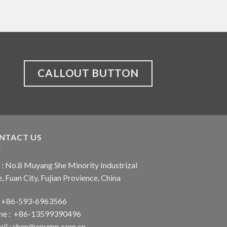
CALLOUT BUTTON
NTACT US
: No.8 Muyang She Minority Industrizal
, Fuan City, Fujian Provience, China
 : +86-593-6963566
ne : +86-13599390496
il :
shen@epump.com.cn