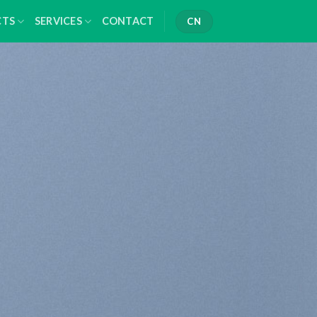
CTS
SERVICES
CONTACT
CN