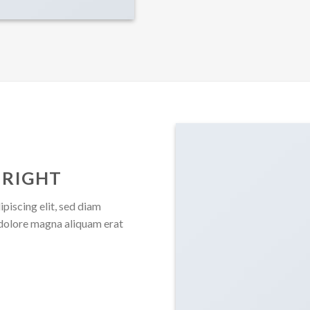
 RIGHT
piscing elit, sed diam
dolore magna aliquam erat