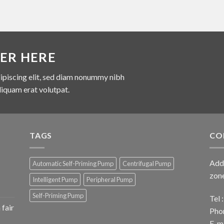
ER HERE
ipiscing elit, sed diam nonummy nibh
liquam erat volutpat.
TAGS
CO
Add 
Automatic Self-Priming Pump
Centrifugal Pump
zone
Intelligent Pump
Peripheral Pump
Self-Priming Pump
Tel
fair
Pho
E-ma