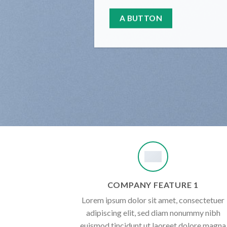
A BUTTON
COMPANY FEATURE 1
Lorem ipsum dolor sit amet, consectetuer
adipiscing elit, sed diam nonummy nibh
euismod tincidunt ut laoreet dolore magna