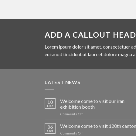
ADD A CALLOUT HEAD
Lorem ipsum dolor sit amet, consectetuer ad
euismod tincidunt ut laoreet dolore magna a
LATEST NEWS
Welcome come to visit our iran
10
Dec
exhibition booth
on
Comments Off
Welcome
come
Welcome come to visit 120th canton 
06
to
Oct
on
Comments Off
visit