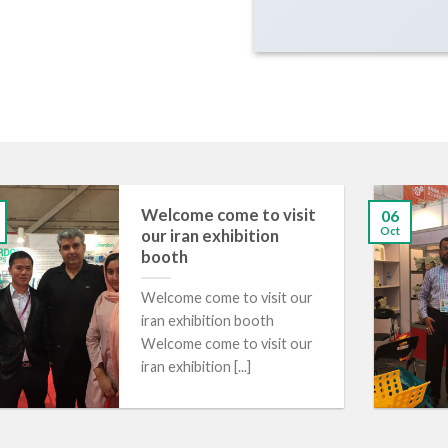
Welcome come to visit
06
Oct
our iran exhibition
booth
​Welcome come to visit our
iran exhibition booth
Welcome come to visit our
iran exhibition [...]