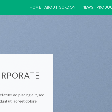
HOME
ABOUT GORDON
NEWS
PRODU
ORPORATE
E
tetuer adipiscing elit, sed
unt ut laoreet dolore