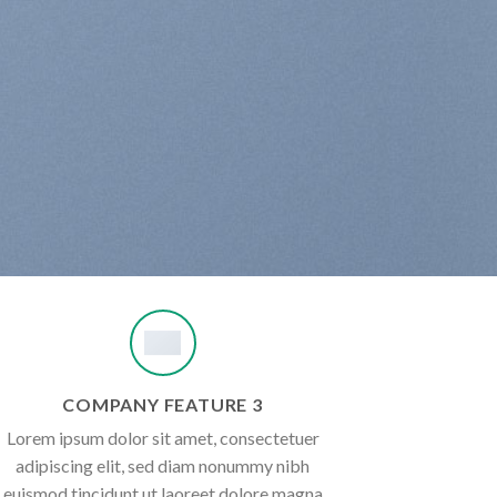
COMPANY FEATURE 3
Lorem ipsum dolor sit amet, consectetuer
adipiscing elit, sed diam nonummy nibh
euismod tincidunt ut laoreet dolore magna