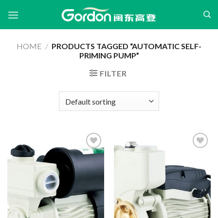
Skip
to
content
HOME
/
PRODUCTS TAGGED “AUTOMATIC SELF-
PRIMING PUMP”
FILTER
Add to
Add to
wishlist
wishlist