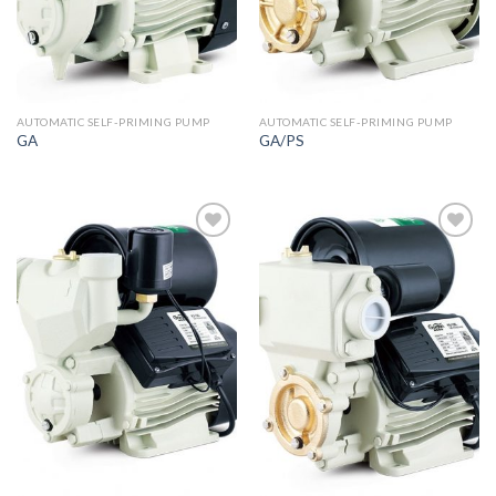
AUTOMATIC SELF-PRIMING PUMP
AUTOMATIC SELF-PRIMING PUMP
GA
GA/PS
Add to
Add to
wishlist
wishlist