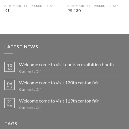
AUTOMATIC SELF-PRIMING PUMP
AUTOMATIC SELF-PRIMING PUMP
KJ
PS-130L
LATEST NEWS
Welcome come to visit our iran exhibition booth
10
Dec
on
Comments Off
Welcome
come
Welcome come to visit 120th canton fair
06
to
Oct
on
Comments Off
visit
Welcome
our
come
Welcome come to visit 119th canton fair
iran
21
to
Mar
exhibition
on
Comments Off
visit
booth
Welcome
120th
come
canton
to
TAGS
fair
visit