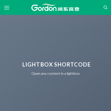
Skip
to
content
LIGHTBOX SHORTCODE
Open any content in a lightbox