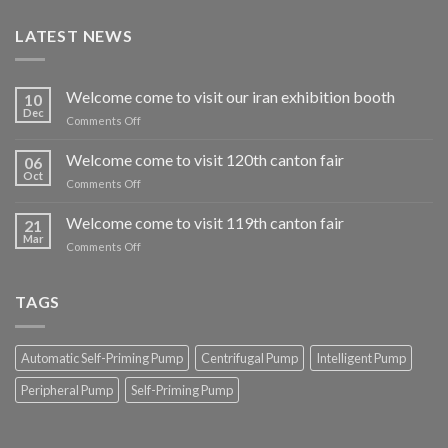
LATEST NEWS
Welcome come to visit our iran exhibition booth
10
Dec
on
Comments Off
Welcome
come
Welcome come to visit 120th canton fair
06
to
Oct
on
Comments Off
visit
Welcome
our
come
Welcome come to visit 119th canton fair
iran
21
to
Mar
exhibition
on
Comments Off
visit
booth
Welcome
120th
come
canton
to
TAGS
fair
visit
119th
canton
Automatic Self-Priming Pump
Centrifugal Pump
Intelligent Pump
fair
Peripheral Pump
Self-Priming Pump