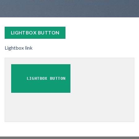
LIGHTBOX BUTTON
Lightbox link
LIGHTBOX BUTTON