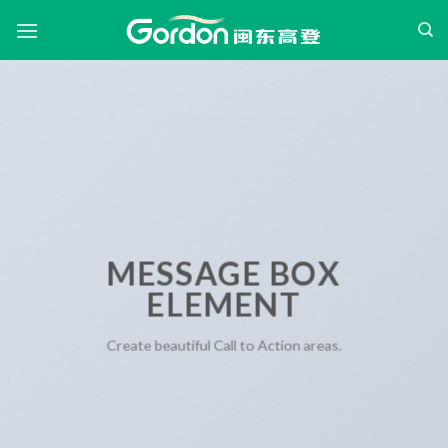
Skip
to
content
MESSAGE BOX
ELEMENT
Create beautiful Call to Action areas.