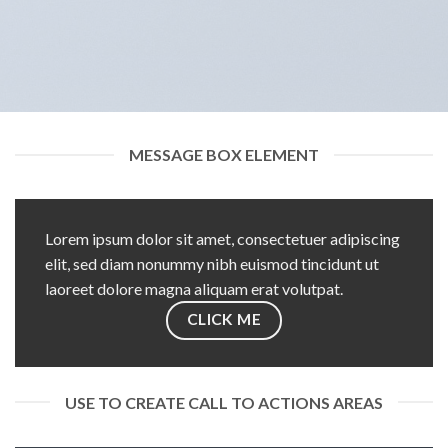
MESSAGE BOX ELEMENT
Lorem ipsum dolor sit amet, consectetuer adipiscing
elit, sed diam nonummy nibh euismod tincidunt ut
laoreet dolore magna aliquam erat volutpat.
CLICK ME
USE TO CREATE CALL TO ACTIONS AREAS