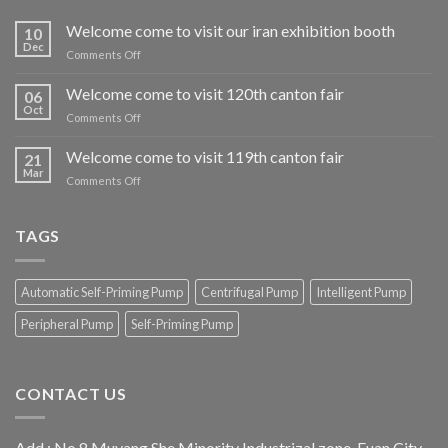
Welcome come to visit our iran exhibition booth
10
Dec
on
Comments Off
Welcome
come
Welcome come to visit 120th canton fair
06
to
Oct
on
Comments Off
visit
Welcome
our
come
Welcome come to visit 119th canton fair
iran
21
to
Mar
exhibition
on
Comments Off
visit
booth
Welcome
120th
come
canton
to
TAGS
fair
visit
119th
canton
Automatic Self-Priming Pump
Centrifugal Pump
Intelligent Pump
fair
Peripheral Pump
Self-Priming Pump
CONTACT US
Add : No.8 Muyang She Minority Industrizal zone, Fuan City,