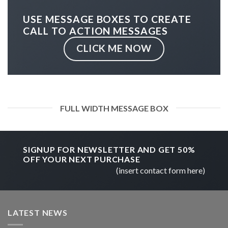
USE MESSAGE BOXES TO CREATE
CALL TO ACTION MESSAGES
CLICK ME NOW
FULL WIDTH MESSAGE BOX
SIGNUP FOR NEWSLETTER AND GET
50%
OFF
YOUR NEXT PURCHASE
(insert contact form here)
LATEST NEWS