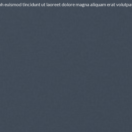
bh euismod tincidunt ut laoreet dolore magna aliquam erat volutpa