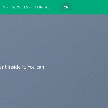
CTS
SERVICES
CONTACT
CN
nt inside it. You can
.