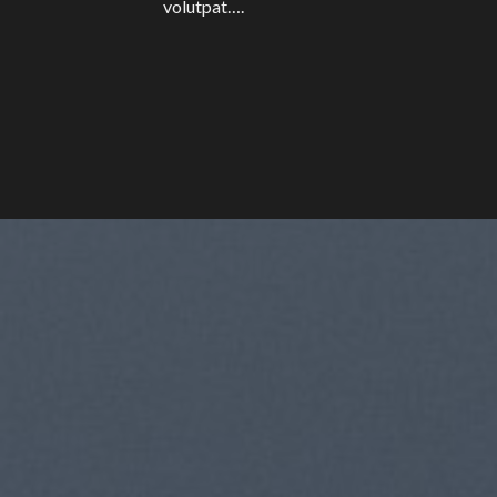
volutpat….