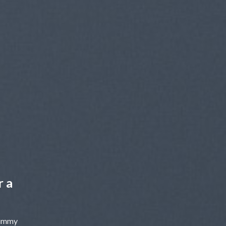
r a
nummy