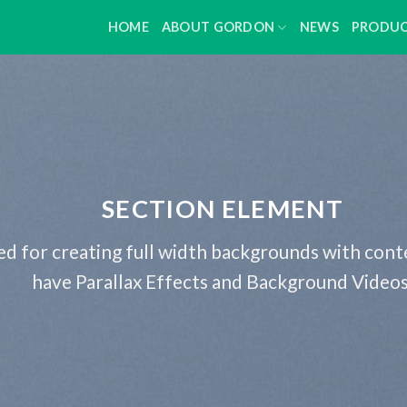
HOME
ABOUT GORDON
NEWS
PRODU
SECTION ELEMENT
ed for creating full width backgrounds with conte
have Parallax Effects and Background Videos