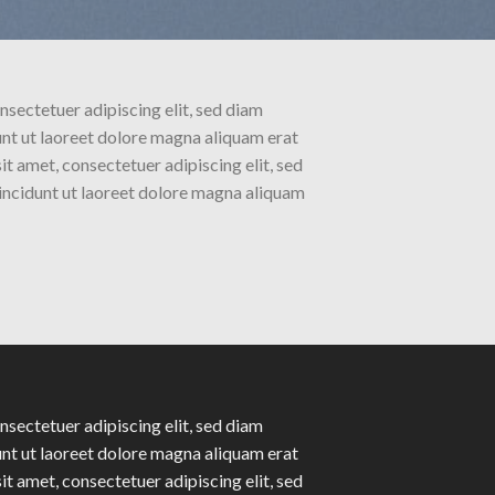
nsectetuer adipiscing elit, sed diam
t ut laoreet dolore magna aliquam erat
t amet, consectetuer adipiscing elit, sed
ncidunt ut laoreet dolore magna aliquam
nsectetuer adipiscing elit, sed diam
t ut laoreet dolore magna aliquam erat
t amet, consectetuer adipiscing elit, sed