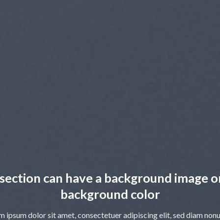
section can have a background image o
background color
m ipsum dolor sit amet, consectetuer adipiscing elit, sed diam no