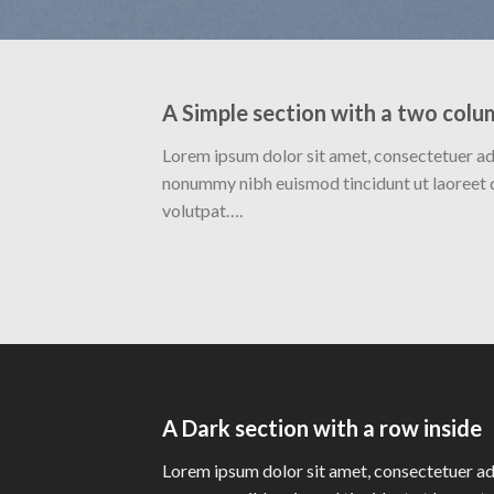
A Simple section with a two colu
Lorem ipsum dolor sit amet, consectetuer adi
nonummy nibh euismod tincidunt ut laoreet 
volutpat….
A Dark section with a row inside
Lorem ipsum dolor sit amet, consectetuer adi