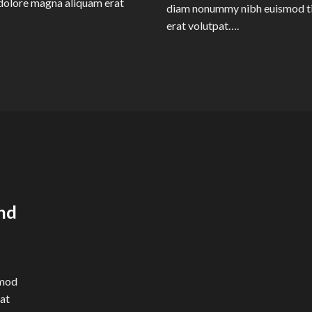
dolore magna aliquam erat
diam nonummy nibh euismod ti
erat volutpat….
nd
smod
rat