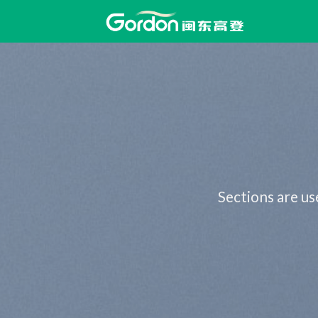
Skip
to
content
Sections are us