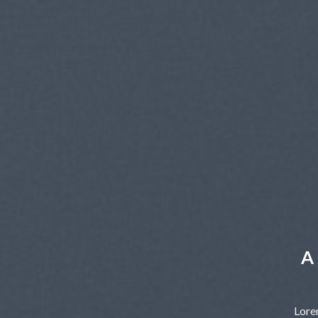
A 
Lore