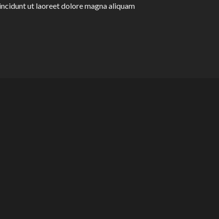
ncidunt ut laoreet dolore magna aliquam