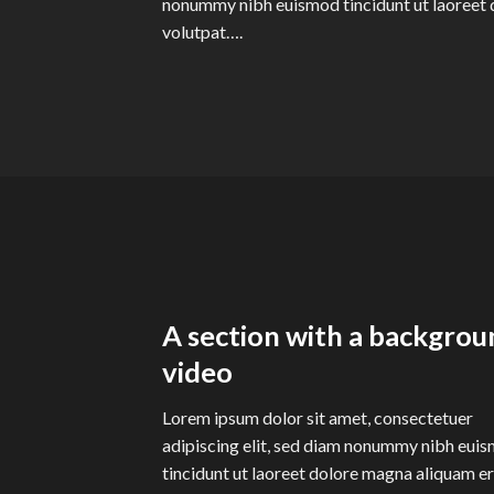
nonummy nibh euismod tincidunt ut laoreet 
volutpat….
A section with a backgrou
video
Lorem ipsum dolor sit amet, consectetuer
adipiscing elit, sed diam nonummy nibh eui
tincidunt ut laoreet dolore magna aliquam e