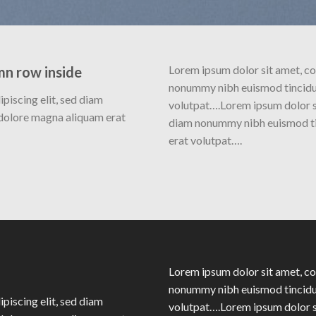
Lorem ipsum dolor sit amet, co
mn row inside
nonummy nibh euismod tincidun
piscing elit, sed diam
volutpat….Lorem ipsum dolor si
dolore magna aliquam erat
diam nonummy nibh euismod ti
erat volutpat….
Lorem ipsum dolor sit amet, co
nonummy nibh euismod tincidun
piscing elit, sed diam
volutpat….Lorem ipsum dolor si