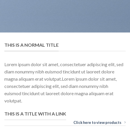
THIS IS A NORMAL TITLE
Lorem ipsum dolor sit amet, consectetuer adipiscing elit, sed
diam nonummy nibh euismod tincidunt ut laoreet dolore
magna aliquam erat volutpat.Lorem ipsum dolor sit amet,
consectetuer adipiscing elit, sed diam nonummy nibh
euismod tincidunt ut laoreet dolore magna aliquam erat
volutpat.
THIS IS A TITLE WITH A LINK
Click here to view products