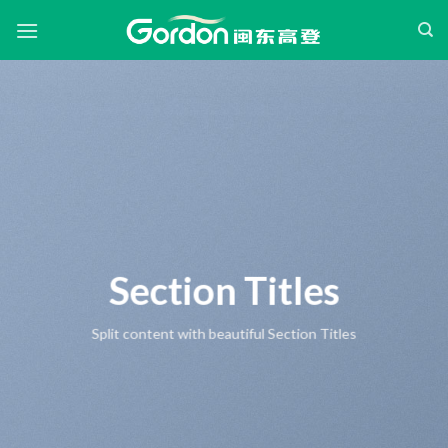
Skip
to
content
Section Titles
Split content with beautiful Section Titles