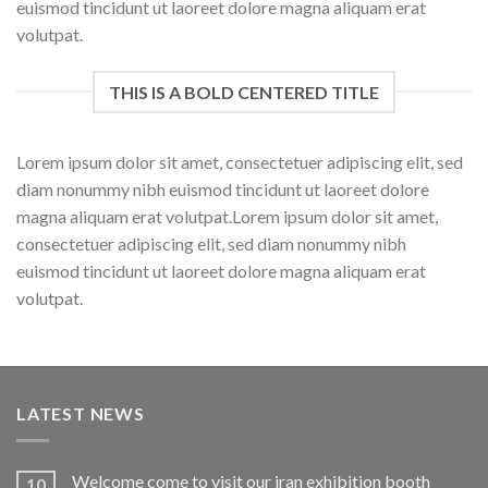
euismod tincidunt ut laoreet dolore magna aliquam erat
volutpat.
THIS IS A BOLD CENTERED TITLE
Lorem ipsum dolor sit amet, consectetuer adipiscing elit, sed
diam nonummy nibh euismod tincidunt ut laoreet dolore
magna aliquam erat volutpat.Lorem ipsum dolor sit amet,
consectetuer adipiscing elit, sed diam nonummy nibh
euismod tincidunt ut laoreet dolore magna aliquam erat
volutpat.
LATEST NEWS
Welcome come to visit our iran exhibition booth
10