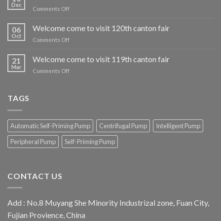
Dec
on
Comments Off
Welcome
come
Welcome come to visit 120th canton fair
06
to
Oct
on
Comments Off
visit
Welcome
our
come
Welcome come to visit 119th canton fair
iran
21
to
Mar
exhibition
on
Comments Off
visit
booth
Welcome
120th
come
canton
to
TAGS
fair
visit
119th
canton
Automatic Self-Priming Pump
Centrifugal Pump
Intelligent Pump
fair
Peripheral Pump
Self-Priming Pump
CONTACT US
Add : No.8 Muyang She Minority Industrizal zone, Fuan City,
Fujian Provience, China