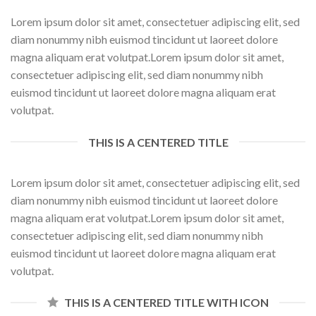
Lorem ipsum dolor sit amet, consectetuer adipiscing elit, sed
diam nonummy nibh euismod tincidunt ut laoreet dolore
magna aliquam erat volutpat.Lorem ipsum dolor sit amet,
consectetuer adipiscing elit, sed diam nonummy nibh
euismod tincidunt ut laoreet dolore magna aliquam erat
volutpat.
THIS IS A CENTERED TITLE
Lorem ipsum dolor sit amet, consectetuer adipiscing elit, sed
diam nonummy nibh euismod tincidunt ut laoreet dolore
magna aliquam erat volutpat.Lorem ipsum dolor sit amet,
consectetuer adipiscing elit, sed diam nonummy nibh
euismod tincidunt ut laoreet dolore magna aliquam erat
volutpat.
THIS IS A CENTERED TITLE WITH ICON