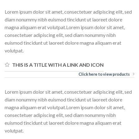
Lorem ipsum dolor sit amet, consectetuer adipiscing elit, sed
diam nonummy nibh euismod tincidunt ut laoreet dolore
magna aliquam erat volutpat.Lorem ipsum dolor sit amet,
consectetuer adipiscing elit, sed diam nonummy nibh
euismod tincidunt ut laoreet dolore magna aliquam erat
volutpat.
THIS IS A TITLE WITH A LINK AND ICON
Click here to view products
Lorem ipsum dolor sit amet, consectetuer adipiscing elit, sed
diam nonummy nibh euismod tincidunt ut laoreet dolore
magna aliquam erat volutpat.Lorem ipsum dolor sit amet,
consectetuer adipiscing elit, sed diam nonummy nibh
euismod tincidunt ut laoreet dolore magna aliquam erat
volutpat.