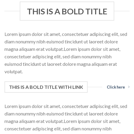
THIS IS A BOLD TITLE
Lorem ipsum dolor sit amet, consectetuer adipiscing elit, sed
diam nonummy nibh euismod tincidunt ut laoreet dolore
magna aliquam erat volutpat.Lorem ipsum dolor sit amet,
consectetuer adipiscing elit, sed diam nonummy nibh
euismod tincidunt ut laoreet dolore magna aliquam erat
volutpat.
THIS IS A BOLD TITLE WITH LINK
Click here
Lorem ipsum dolor sit amet, consectetuer adipiscing elit, sed
diam nonummy nibh euismod tincidunt ut laoreet dolore
magna aliquam erat volutpat.Lorem ipsum dolor sit amet,
consectetuer adipiscing elit, sed diam nonummy nibh