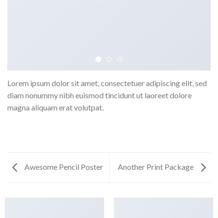
Lorem ipsum dolor sit amet, consectetuer adipiscing elit, sed
diam nonummy nibh euismod tincidunt ut laoreet dolore
magna aliquam erat volutpat.
Awesome Pencil Poster
Another Print Package