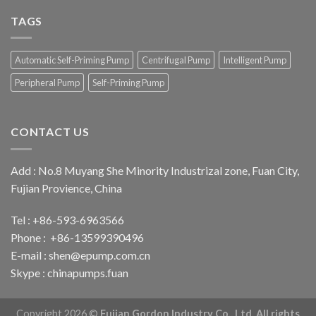
come
canton
to
TAGS
fair
visit
119th
canton
Automatic Self-Priming Pump
Centrifugal Pump
Intelligent Pump
fair
Peripheral Pump
Self-Priming Pump
CONTACT US
Add : No.8 Muyang She Minority Industrizal zone, Fuan City,
Fujian Provience, China
Tel : +86-593-6963566
Phone : +86-13599390496
E-mail :
shen@epump.com.cn
Skype : chinapumps.fuan
Copyright 2026 ©
Fujian Gordon Industry Co., Ltd. All rights