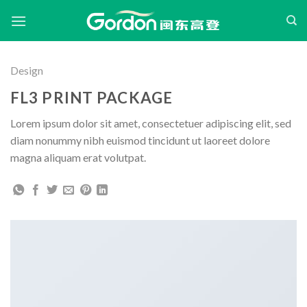
Skip
to
content
Design
FL3 PRINT PACKAGE
Lorem ipsum dolor sit amet, consectetuer adipiscing elit, sed
diam nonummy nibh euismod tincidunt ut laoreet dolore
magna aliquam erat volutpat.