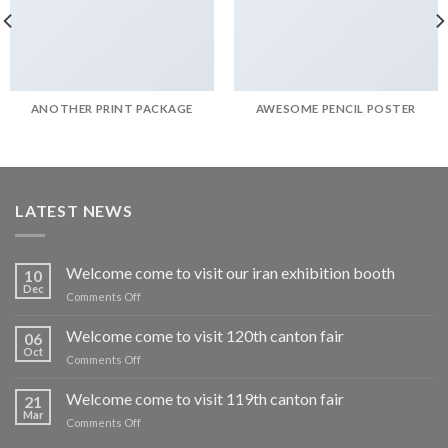
ANOTHER PRINT PACKAGE
AWESOME PENCIL POSTER
LATEST NEWS
Welcome come to visit our iran exhibition booth
10
Dec
on
Comments Off
Welcome
come
Welcome come to visit 120th canton fair
06
to
Oct
on
Comments Off
visit
Welcome
our
come
Welcome come to visit 119th canton fair
iran
21
to
Mar
exhibition
on
Comments Off
visit
booth
Welcome
120th