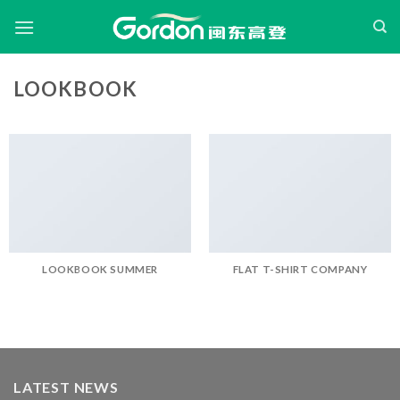
Skip
to
content
LOOKBOOK
LOOKBOOK SUMMER
FLAT T-SHIRT COMPANY
LATEST NEWS