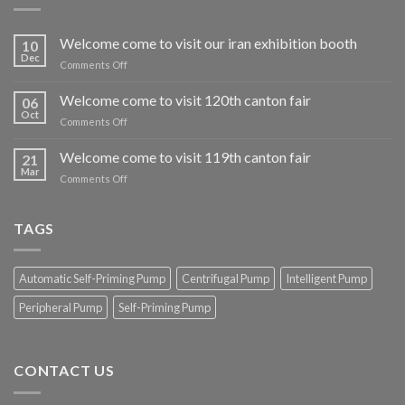
Welcome come to visit our iran exhibition booth
10
Dec
on
Comments Off
Welcome
come
Welcome come to visit 120th canton fair
06
to
Oct
on
Comments Off
visit
Welcome
our
come
Welcome come to visit 119th canton fair
iran
21
to
Mar
exhibition
on
Comments Off
visit
booth
Welcome
120th
come
canton
to
TAGS
fair
visit
119th
canton
Automatic Self-Priming Pump
Centrifugal Pump
Intelligent Pump
fair
Peripheral Pump
Self-Priming Pump
CONTACT US