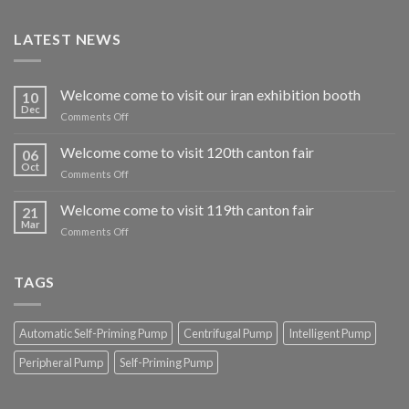
LATEST NEWS
Welcome come to visit our iran exhibition booth
10
Dec
on
Comments Off
Welcome
come
Welcome come to visit 120th canton fair
06
to
Oct
on
Comments Off
visit
Welcome
our
come
Welcome come to visit 119th canton fair
iran
21
to
Mar
exhibition
on
Comments Off
visit
booth
Welcome
120th
come
canton
to
TAGS
fair
visit
119th
canton
Automatic Self-Priming Pump
Centrifugal Pump
Intelligent Pump
fair
Peripheral Pump
Self-Priming Pump