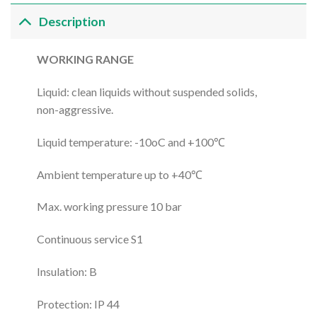
Description
WORKING RANGE
Liquid: clean liquids without suspended solids,
non-aggressive.
Liquid temperature: -10oC and +100℃
Ambient temperature up to +40℃
Max. working pressure 10 bar
Continuous service S1
Insulation: B
Protection: IP 44