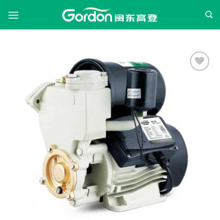
Skip
to
content
Add to
wishlist