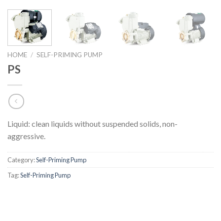
HOME
/
SELF-PRIMING PUMP
PS
Liquid: clean liquids without suspended solids, non-
aggressive.
Category:
Self-Priming Pump
Tag:
Self-Priming Pump