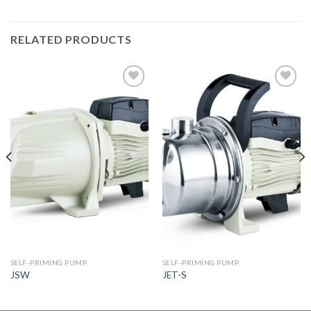
RELATED PRODUCTS
Add to
Add to
wishlist
wishlist
SELF-PRIMING PUMP
SELF-PRIMING PUMP
JSW
JET-S