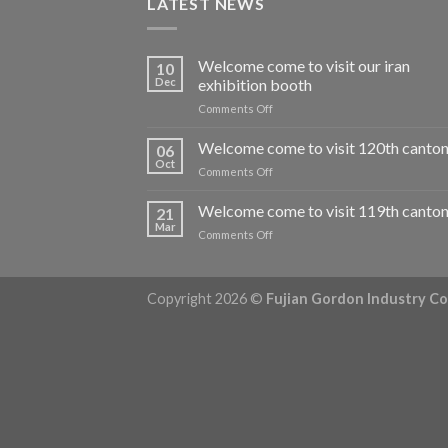
LATEST NEWS
Welcome come to visit our iran
10
Dec
exhibition booth
on
Comments Off
Welcome
come
Welcome come to visit 120th canton 
06
to
Oct
on
Comments Off
visit
Welcome
our
come
Welcome come to visit 119th canton 
iran
21
to
Mar
exhibition
on
Comments Off
visit
booth
Welcome
120th
come
canton
to
fair
Copyright 2026 ©
Fujian Gordon Industry Co.,
visit
119th
canton
fair