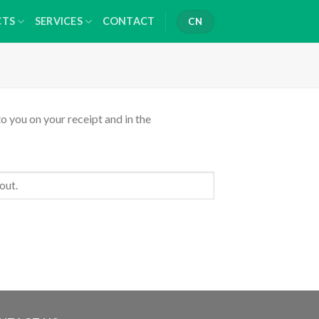
CTS
SERVICES
CONTACT
CN
o you on your receipt and in the