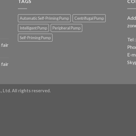
TAGS
CO
Add 
Automatic Self-Priming Pump
Centrifugal Pump
zone
Intelligent Pump
Peripheral Pump
Self-Priming Pump
Tel
fair
Pho
E-ma
Sky
fair
 Ltd. All rights reserved.