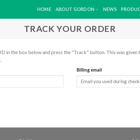
HOME
ABOUT GORDON
NEWS
PRODU
TRACK YOUR ORDER
ID in the box below and press the "Track" button. This was given t
.
Billing email