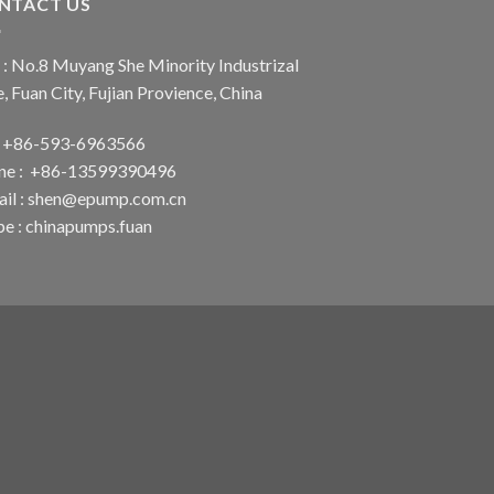
NTACT US
: No.8 Muyang She Minority Industrizal
, Fuan City, Fujian Provience, China
 : +86-593-6963566
ne : +86-13599390496
il :
shen@epump.com.cn
pe : chinapumps.fuan