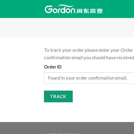
Skip
to
content
To track your order please enter your Order 
confirmation email you should have received
Order ID
TRACK