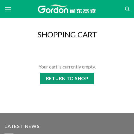
Skip
to
content
SHOPPING CART
Your cart is currently empty.
RETURN TO SHOP
LATEST NEWS