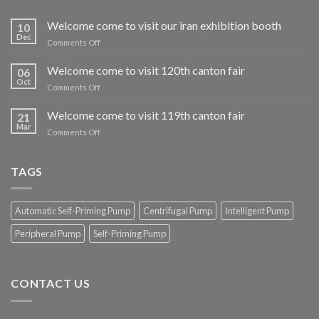
Welcome come to visit our iran exhibition booth
10
Dec
on
Comments Off
Welcome
come
Welcome come to visit 120th canton fair
06
to
Oct
on
Comments Off
visit
Welcome
our
come
Welcome come to visit 119th canton fair
iran
21
to
Mar
exhibition
on
Comments Off
visit
booth
Welcome
120th
come
canton
to
TAGS
fair
visit
119th
canton
Automatic Self-Priming Pump
Centrifugal Pump
Intelligent Pump
fair
Peripheral Pump
Self-Priming Pump
CONTACT US