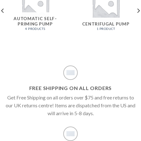
AUTOMATIC SELF-
PRIMING PUMP
CENTRIFUGAL PUMP
4 PRODUCTS
1 PRODUCT
FREE SHIPPING ON ALL ORDERS
Get Free Shipping on all orders over $75 and free returns to
our UK returns centre! Items are dispatched from the US and
will arrive in 5-8 days.