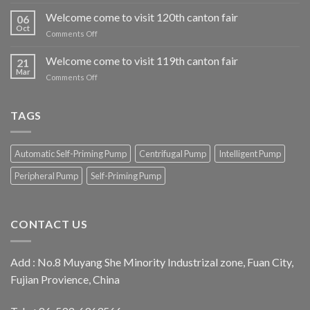
Welcome
come
Welcome come to visit 120th canton fair
06
to
Oct
on
Comments Off
visit
Welcome
our
come
Welcome come to visit 119th canton fair
iran
21
to
Mar
exhibition
on
Comments Off
visit
booth
Welcome
120th
come
canton
to
TAGS
fair
visit
119th
canton
Automatic Self-Priming Pump
Centrifugal Pump
Intelligent Pump
fair
Peripheral Pump
Self-Priming Pump
CONTACT US
Add : No.8 Muyang She Minority Industrizal zone, Fuan City,
Fujian Provience, China