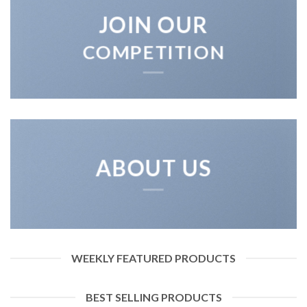
JOIN OUR
COMPETITION
ABOUT US
WEEKLY FEATURED PRODUCTS
BEST SELLING PRODUCTS