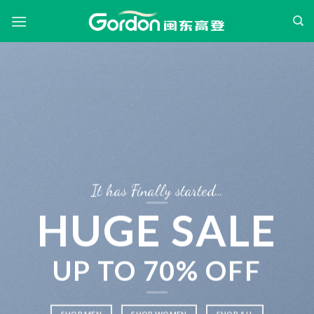
Skip
to
content
It has Finally started…
HUGE SALE
UP TO
70% OFF