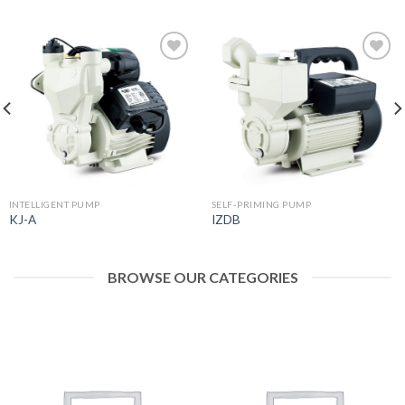
Add to
Add to
wishlist
wishlist
INTELLIGENT PUMP
SELF-PRIMING PUMP
KJ-A
IZDB
BROWSE OUR CATEGORIES