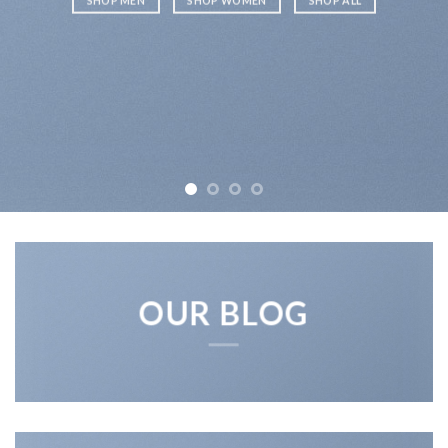
SHOP MEN
SHOP WOMEN
SHOP ALL
OUR BLOG