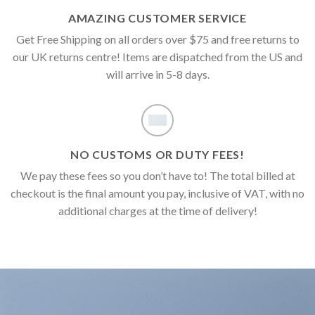
AMAZING CUSTOMER SERVICE
Get Free Shipping on all orders over $75 and free returns to
our UK returns centre! Items are dispatched from the US and
will arrive in 5-8 days.
NO CUSTOMS OR DUTY FEES!
We pay these fees so you don’t have to! The total billed at
checkout is the final amount you pay, inclusive of VAT, with no
additional charges at the time of delivery!