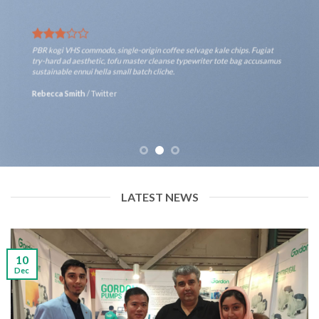
PBR kogi VHS commodo, single-origin coffee selvage kale chips. Fugiat
try-hard ad aesthetic, tofu master cleanse typewriter tote bag accusamus
sustainable ennui hella small batch cliche.
Rebecca Smith
/
Twitter
LATEST NEWS
10
Dec