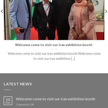
Welcome come to visit our iran exhibition booth
​Welcome come to visit our iran exhibition booth Welcome come
to visit our iran exhibition [...]
LATEST NEWS
Welcome come to visit our iran exhibition booth
10
Dec
on
Comments Off