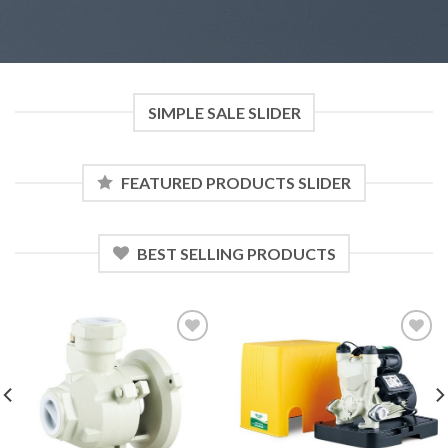
SIMPLE SALE SLIDER
FEATURED PRODUCTS SLIDER
BEST SELLING PRODUCTS
Add to
Add to
wishlist
wishlist