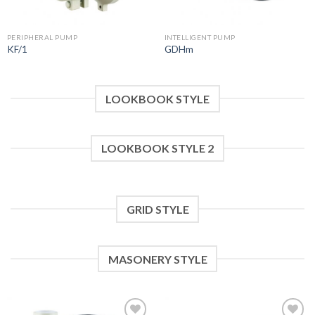
PERIPHERAL PUMP
INTELLIGENT PUMP
KF/1
GDHm
LOOKBOOK STYLE
LOOKBOOK STYLE 2
GRID STYLE
MASONERY STYLE