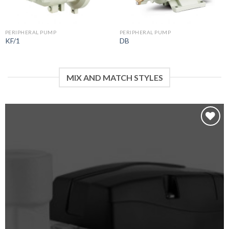
PERIPHERAL PUMP
PERIPHERAL PUMP
KF/1
DB
MIX AND MATCH STYLES
Add to
wishlist