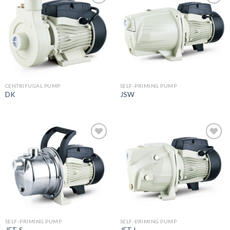
Add to
Add to
wishlist
wishlist
CENTRIFUGAL PUMP
SELF-PRIMING PUMP
DK
JSW
Add to
Add to
wishlist
wishlist
SELF-PRIMING PUMP
SELF-PRIMING PUMP