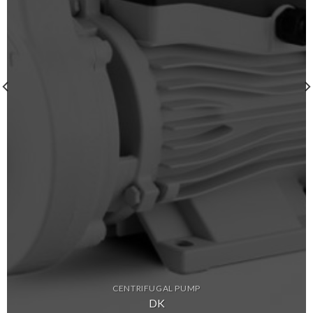
CENTRIFUGAL PUMP
DK