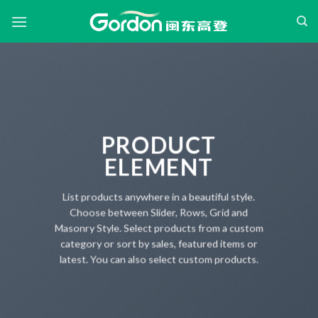
Skip
to
content
PRODUCT
ELEMENT
List products anywhere in a beautiful style.
Choose between Slider, Rows, Grid and
Masonry Style. Select products from a custom
category or sort by sales, featured items or
latest. You can also select custom products.