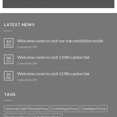
LATEST NEWS
Welcome come to visit our iran exhibition booth
10
Dec
on
Comments Off
Welcome
come
Welcome come to visit 120th canton fair
06
to
Oct
on
Comments Off
visit
Welcome
our
come
Welcome come to visit 119th canton fair
iran
21
to
Mar
exhibition
on
Comments Off
visit
booth
Welcome
120th
come
canton
to
TAGS
fair
visit
119th
canton
Automatic Self-Priming Pump
Centrifugal Pump
Intelligent Pump
fair