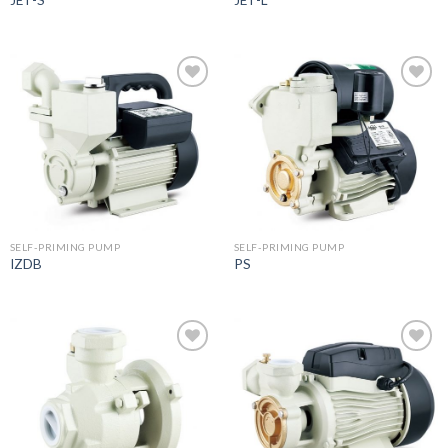
JET-S
JET-L
Add to
Add to
wishlist
wishlist
SELF-PRIMING PUMP
SELF-PRIMING PUMP
IZDB
PS
Add to
Add to
wishlist
wishlist